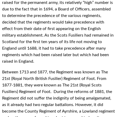
raised for the permanent army, its relatively “high” number is
due to the fact that in 1694, a Board of Officers, assembled
to determine the precedence of the various regiments,
decided that the regiments would take precedence with
effect from their date of first appearing on the English
military establishment. As the Scots Fusiliers had remained in
Scotland for the first ten years of its life not moving to
England until 1688, it had to take precedence after many
regiments which had been raised later but which had been
raised in England.
Between 1713 and 1877, the Regiment was known as The
21st (Royal North British Fusilier) Regiment of Foot. From
1877-1881, they were known as The 21st (Royal Scots
Fusiliers) Regiment of Foot. During the reforms of 1881, the
Regiment did not suffer the indignity of being amalgamated,
as it already had two regular battalions. However, it did
become the County Regiment of Ayrshire, a Lowland regiment