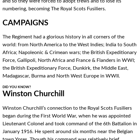
and so they were forced to adopt trews and to lose its
numbering, becoming The Royal Scots Fusiliers.
CAMPAIGNS
The Regiment had a glorious history in all corners of the
world: from North America to the West Indies; India to South
Africa; Napoleonic & Crimean wars; the British Expeditionary
Force, Gallipoli, North Africa and France & Flanders in WWI;
the British Expeditionary Force, Dunkirk, the Middle East,
Madagascar, Burma and North West Europe in WWII.
DID YOU KNOW?
Winston Churchill
Winston Churchill’s connection to the Royal Scots Fusiliers
began during the First World War, when he was appointed
Lieutenant Colonel and took command of the 6th Battalion in
January 1916. He spent around six months near the Belgian
town Ypres. Though his command was relatively brief,