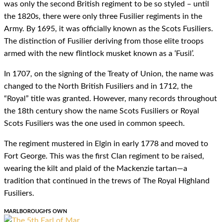
was only the second British regiment to be so styled – until
the 1820s, there were only three Fusilier regiments in the
Army. By 1695, it was officially known as the Scots Fusiliers.
The distinction of Fusilier deriving from those elite troops
armed with the new flintlock musket known as a ‘Fusil’.
In 1707, on the signing of the Treaty of Union, the name was
changed to the North British Fusiliers and in 1712, the
“Royal” title was granted. However, many records throughout
the 18th century show the name Scots Fusiliers or Royal
Scots Fusiliers was the one used in common speech.
The regiment mustered in Elgin in early 1778 and moved to
Fort George. This was the first Clan regiment to be raised,
wearing the kilt and plaid of the Mackenzie tartan—a
tradition that continued in the trews of The Royal Highland
Fusiliers.
MARLBOROUGH'S OWN