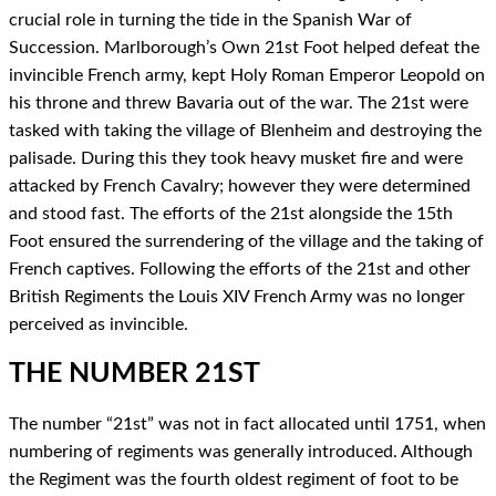
crucial role in turning the tide in the Spanish War of
Succession. Marlborough’s Own 21st Foot helped defeat the
invincible French army, kept Holy Roman Emperor Leopold on
his throne and threw Bavaria out of the war.
The 21st were
tasked with taking the village of Blenheim and destroying the
palisade. During this they took heavy musket fire and were
attacked by French Cavalry; however they were determined
and stood fast. The efforts of the 21st alongside the 15th
Foot ensured the surrendering of the village and the taking of
French captives.
Following the efforts of the 21st and other
British Regiments the Louis XIV French Army was no longer
perceived as invincible.
THE NUMBER 21ST
The number “21st” was not in fact allocated until 1751, when
numbering of regiments was generally introduced. Although
the Regiment was the fourth oldest regiment of foot to be