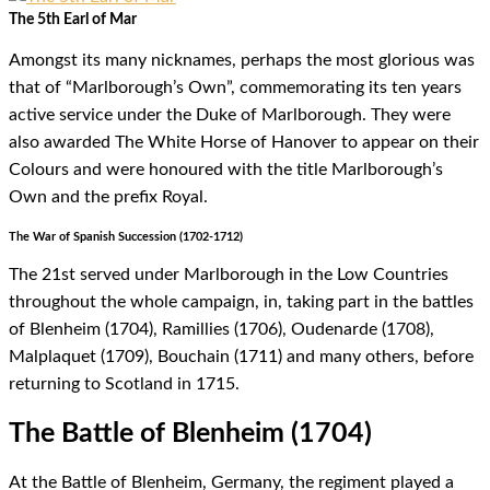
The 5th Earl of Mar
Amongst its many nicknames, perhaps the most glorious was
that of “Marlborough’s Own”, commemorating its ten years
active service under the Duke of Marlborough. They were
also awarded The White Horse of Hanover to appear on their
Colours and were honoured with the title Marlborough’s
Own and the prefix Royal.
The War of Spanish Succession (1702-1712)
The 21st served under Marlborough in the Low Countries
throughout the whole campaign, in, taking part in the battles
of Blenheim (1704), Ramillies (1706), Oudenarde (1708),
Malplaquet (1709), Bouchain (1711) and many others, before
returning to Scotland in 1715.
The Battle of Blenheim (1704)
At the Battle of Blenheim, Germany, the regiment played a