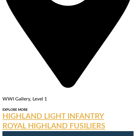
WWI Gallery, Level 1
EXPLORE MORE
HIGHLAND LIGHT INFANTRY
ROYAL HIGHLAND FUSILIERS