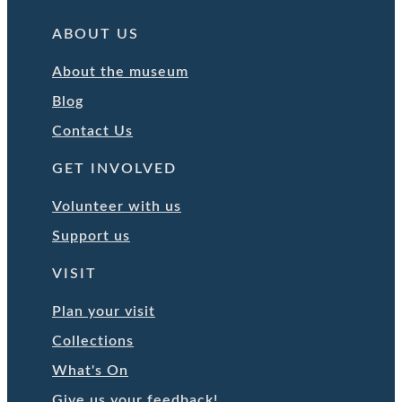
ABOUT US
About the museum
Blog
Contact Us
GET INVOLVED
Volunteer with us
Support us
VISIT
Plan your visit
Collections
What's On
Give us your feedback!