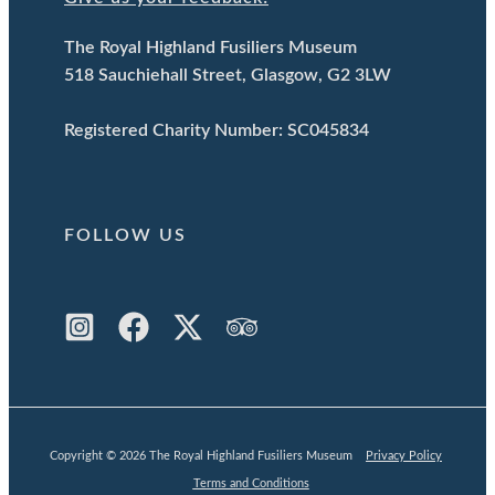
The Royal Highland Fusiliers Museum
518 Sauchiehall Street, Glasgow, G2 3LW
Registered Charity Number: SC045834
FOLLOW US
Copyright © 2026 The Royal Highland Fusiliers Museum
Privacy Policy
Terms and Conditions