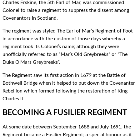
Charles Erskine, the 5th Earl of Mar, was commissioned
Colonel to raise a regiment to suppress the dissent among
Covenantors in Scotland.
The regiment was styled The Earl of Mar’s Regiment of Foot
in accordance with the custom of those days whereby a
regiment took its Colonel’s name; although they were
unofficially referred to as “Mar’s Old Greybreeks” or “The
Duke O’Mars Greybreeks”.
The Regiment saw its first action in 1679 at the Battle of
Bothwell Bridge when it helped to put down the Covenanter
Rebellion which formed following the restoration of King
Charles II.
BECOMING A FUSILIER REGIMENT
At some date between September 1688 and July 1691, the
Regiment became a Fusilier Regiment; a special honour as it