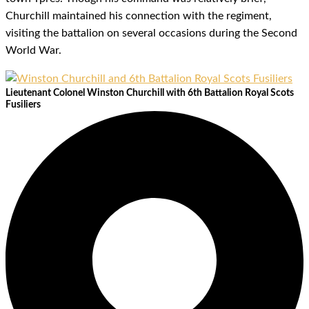
Churchill maintained his connection with the regiment,
visiting the battalion on several occasions during the Second
World War.
Lieutenant Colonel Winston Churchill with 6th Battalion Royal Scots
Fusiliers