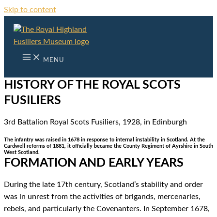
Skip to content
MENU
HISTORY OF THE ROYAL SCOTS
FUSILIERS
3rd Battalion Royal Scots Fusiliers, 1928, in Edinburgh
The infantry was raised in 1678 in response to internal instability in Scotland. At the
Cardwell reforms of 1881, it officially became the County Regiment of Ayrshire in South
West Scotland.
FORMATION AND EARLY YEARS
During the late 17th century, Scotland’s stability and order
was in unrest from the activities of brigands, mercenaries,
rebels, and particularly the Covenanters. In September 1678,