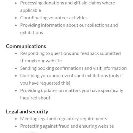
Processing donations and gift aid claims where
applicable
Coordinating volunteer activities
Providing information about our collections and
exhibitions
Communications
Responding to questions and feedback submitted
through our website
Sending booking confirmations and visit information
Notifying you about events and exhibitions (only if
you have requested this)
Providing updates on matters you have specifically
inquired about
Legal and security
Meeting legal and regulatory requirements
Protecting against fraud and ensuring website