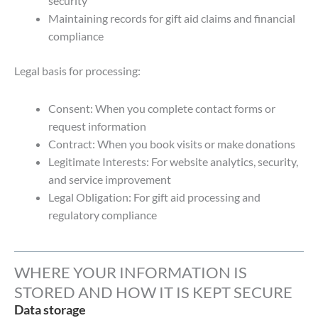
security
Maintaining records for gift aid claims and financial
compliance
Legal basis for processing:
Consent: When you complete contact forms or
request information
Contract: When you book visits or make donations
Legitimate Interests: For website analytics, security,
and service improvement
Legal Obligation: For gift aid processing and
regulatory compliance
WHERE YOUR INFORMATION IS
STORED AND HOW IT IS KEPT SECURE
Data storage