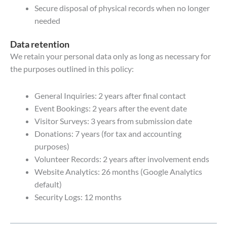
Secure disposal of physical records when no longer
needed
Data retention
We retain your personal data only as long as necessary for
the purposes outlined in this policy:
General Inquiries: 2 years after final contact
Event Bookings: 2 years after the event date
Visitor Surveys: 3 years from submission date
Donations: 7 years (for tax and accounting
purposes)
Volunteer Records: 2 years after involvement ends
Website Analytics: 26 months (Google Analytics
default)
Security Logs: 12 months