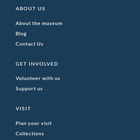
ABOUT US
About the museum
Blog
Contact Us
GET INVOLVED
Volunteer with us
Support us
VISIT
Plan your visit
Collections