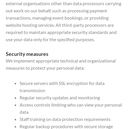
external organisations other than data processors carrying
out work on our behalf, such as processing payment
transactions, managing event bookings, or providing
website hosting services. All third-party processors are
required to maintain appropriate security standards and
use your data only for the specified purposes.
Security measures
We implement appropriate technical and organizational
measures to protect your personal data:
Secure servers with SSL encryption for data
transmission
Regular security updates and monitoring
Access controls limiting who can view your personal
data
Staff training on data protection requirements
Regular backup procedures with secure storage