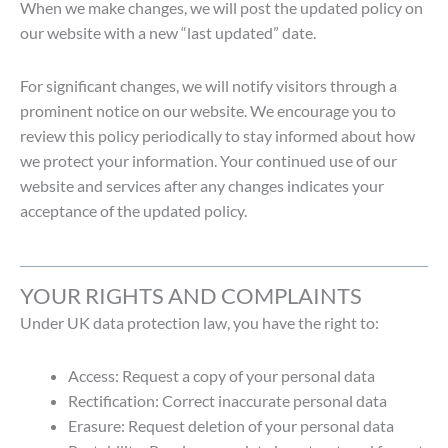
When we make changes, we will post the updated policy on
our website with a new “last updated” date.
For significant changes, we will notify visitors through a
prominent notice on our website.
We encourage you to
review this policy periodically to stay informed about how
we protect your information. Your continued use of our
website and services after any changes indicates your
acceptance of the updated policy.
YOUR RIGHTS AND COMPLAINTS
Under UK data protection law, you have the right to:
Access: Request a copy of your personal data
Rectification: Correct inaccurate personal data
Erasure: Request deletion of your personal data