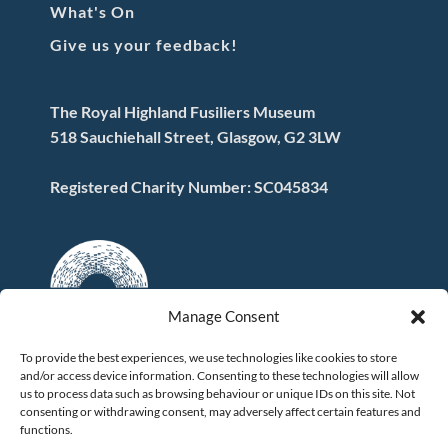
What's On
Give us your feedback!
The Royal Highland Fusiliers Museum
518 Sauchiehall Street, Glasgow, G2 3LW
Registered Charity Number: SC045834
Manage Consent
To provide the best experiences, we use technologies like cookies to store
and/or access device information. Consenting to these technologies will allow
FOLLOW US
us to process data such as browsing behaviour or unique IDs on this site. Not
consenting or withdrawing consent, may adversely affect certain features and
functions.