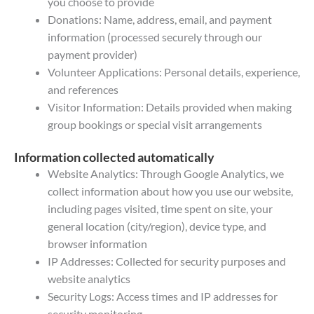
you choose to provide
Donations: Name, address, email, and payment
information (processed securely through our
payment provider)
Volunteer Applications: Personal details, experience,
and references
Visitor Information: Details provided when making
group bookings or special visit arrangements
Information collected automatically
Website Analytics: Through Google Analytics, we
collect information about how you use our website,
including pages visited, time spent on site, your
general location (city/region), device type, and
browser information
IP Addresses: Collected for security purposes and
website analytics
Security Logs: Access times and IP addresses for
security monitoring