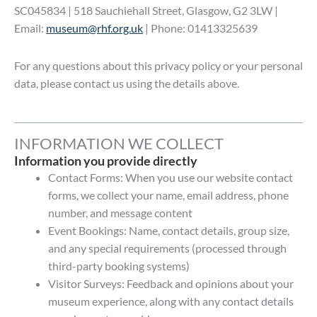
SC045834 | 518 Sauchiehall Street, Glasgow, G2 3LW |
Email:
museum@rhf.org.uk
| Phone: 01413325639
For any questions about this privacy policy or your personal
data, please contact us using the details above.
INFORMATION WE COLLECT
Information you provide directly
Contact Forms: When you use our website contact
forms, we collect your name, email address, phone
number, and message content
Event Bookings: Name, contact details, group size,
and any special requirements (processed through
third-party booking systems)
Visitor Surveys: Feedback and opinions about your
museum experience, along with any contact details