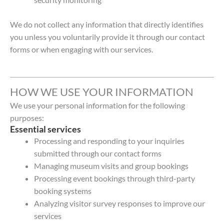
We do not collect any information that directly identifies
you unless you voluntarily provide it through our contact
forms or when engaging with our services.
HOW WE USE YOUR INFORMATION
We use your personal information for the following
purposes:
Essential services
Processing and responding to your inquiries
submitted through our contact forms
Managing museum visits and group bookings
Processing event bookings through third-party
booking systems
Analyzing visitor survey responses to improve our
services