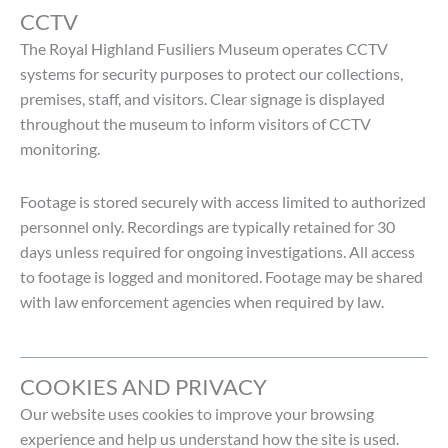
CCTV
The Royal Highland Fusiliers Museum operates CCTV
systems for security purposes to protect our collections,
premises, staff, and visitors. Clear signage is displayed
throughout the museum to inform visitors of CCTV
monitoring.
Footage is stored securely with access limited to authorized
personnel only. Recordings are typically retained for 30
days unless required for ongoing investigations. All access
to footage is logged and monitored. Footage may be shared
with law enforcement agencies when required by law.
COOKIES AND PRIVACY
Our website uses cookies to improve your browsing
experience and help us understand how the site is used.