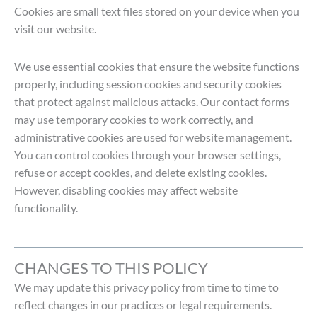
Cookies are small text files stored on your device when you
visit our website.
We use essential cookies that ensure the website functions
properly, including session cookies and security cookies
that protect against malicious attacks. Our contact forms
may use temporary cookies to work correctly, and
administrative cookies are used for website management.
You can control cookies through your browser settings,
refuse or accept cookies, and delete existing cookies.
However, disabling cookies may affect website
functionality.
CHANGES TO THIS POLICY
We may update this privacy policy from time to time to
reflect changes in our practices or legal requirements.