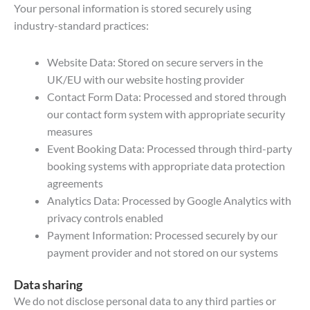
Your personal information is stored securely using
industry-standard practices:
Website Data: Stored on secure servers in the
UK/EU with our website hosting provider
Contact Form Data: Processed and stored through
our contact form system with appropriate security
measures
Event Booking Data: Processed through third-party
booking systems with appropriate data protection
agreements
Analytics Data: Processed by Google Analytics with
privacy controls enabled
Payment Information: Processed securely by our
payment provider and not stored on our systems
Data sharing
We do not disclose personal data to any third parties or