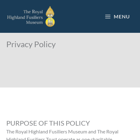
Skip
to
MENU
content
Privacy Policy
PURPOSE OF THIS POLICY
The Royal Highland Fusiliers Museum and The Royal
Highland Fusiliers Trust operate as one charitable