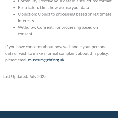
Portability: Receive your data in a structured format
Restriction: Limit how we use your data
Objection: Object to processing based on legitimate
interests
Withdraw Consent: For processing based on
consent
If you have concerns about how we handle your personal
data or wish to make a formal complaint about this policy,
please email
museum@rhf.org.uk
Last Updated: July 2025