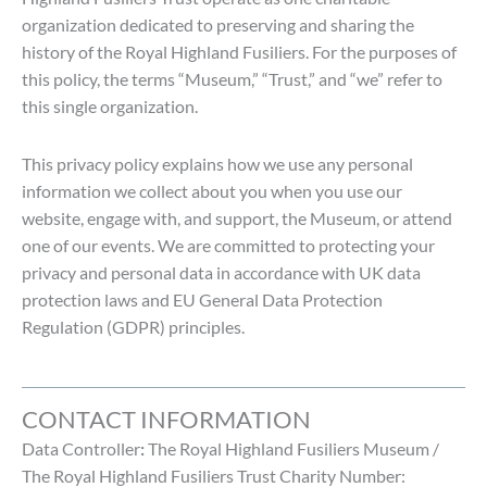
organization dedicated to preserving and sharing the
history of the Royal Highland Fusiliers. For the purposes of
this policy, the terms “Museum,” “Trust,” and “we” refer to
this single organization.
This privacy policy explains how we use any personal
information we collect about you when you use our
website, engage with, and support, the Museum, or attend
one of our events. We are committed to protecting your
privacy and personal data in accordance with UK data
protection laws and EU General Data Protection
Regulation (GDPR) principles.
CONTACT INFORMATION
Data Controller
:
The Royal Highland Fusiliers Museum /
The Royal Highland Fusiliers Trust Charity Number: