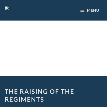
Skip
to
MENU
content
HISTORY
THE RAISING OF THE
REGIMENTS