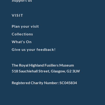
Support us
VISIT
Plan your visit
Collections
What's On
Give us your feedback!
The Royal Highland Fusiliers Museum
518 Sauchiehall Street, Glasgow, G2 3LW
Registered Charity Number: SC045834