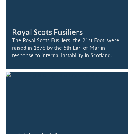
Royal Scots Fusiliers
The Royal Scots Fusiliers, the 21st Foot, were
raised in 1678 by the 5th Earl of Mar in
response to internal instability in Scotland.