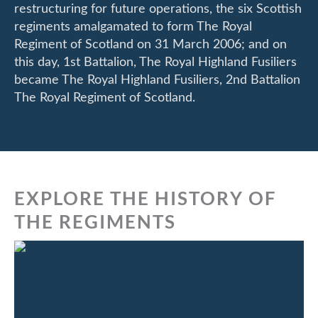
restructuring for future operations, the six Scottish
regiments amalgamated to form The Royal
Regiment of Scotland on 31 March 2006; and on
this day, 1st Battalion, The Royal Highland Fusiliers
became The Royal Highland Fusiliers, 2nd Battalion
The Royal Regiment of Scotland.
EXPLORE THE HISTORY OF
THE REGIMENTS