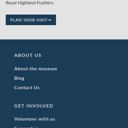
Royal Highland Fusiliers.
PLAN YOUR VISIT
ABOUT US
About the museum
Blog
Contact Us
GET INVOLVED
Volunteer with us