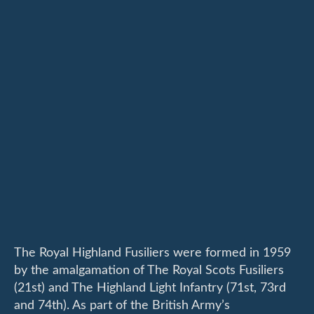
The Royal Highland Fusiliers were formed in 1959
by the amalgamation of The Royal Scots Fusiliers
(21st) and The Highland Light Infantry (71st, 73rd
and 74th). As part of the British Army’s