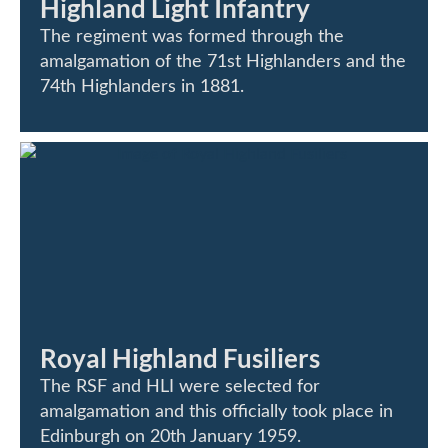
Highland Light Infantry
The regiment was formed through the
amalgamation of the 71st Highlanders and the
74th Highlanders in 1881.
Royal Highland Fusiliers
The RSF and HLI were selected for
amalgamation and this officially took place in
Edinburgh on 20th January 1959.