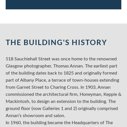
THE BUILDING'S HISTORY
518 Sauchiehall Street was once home to the renowned
Glasgow photographer, Thomas Annan. The earliest part
of the building dates back to 1825 and originally formed
part of Albany Place, a terrace of town-houses extending
from Garnet Street to Charing Cross. In 1903, Annan
commissioned the architectural firm, Honeyman, Keppie &
Mackintosh, to design an extension to the building. The
ground floor (now Galleries 1 and 2) originally comprised
Annan’s showroom and salon.
In 1960, the building became the Headquarters of The