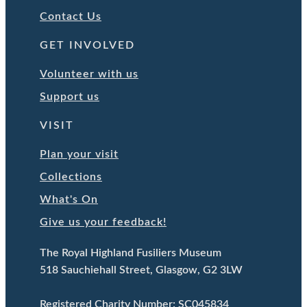
Contact Us
GET INVOLVED
Volunteer with us
Support us
VISIT
Plan your visit
Collections
What's On
Give us your feedback!
The Royal Highland Fusiliers Museum
518 Sauchiehall Street, Glasgow, G2 3LW
Registered Charity Number: SC045834