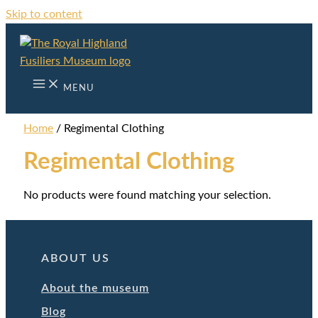
Skip to content
MENU
Home
/ Regimental Clothing
Regimental Clothing
No products were found matching your selection.
ABOUT US
About the museum
Blog