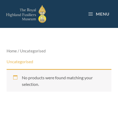
Skip
to
MENU
content
Home
/ Uncategorised
Uncategorised
No products were found matching your
selection.