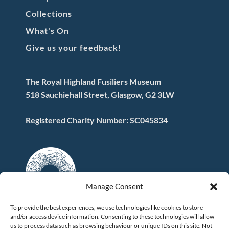
Collections
What's On
Give us your feedback!
The Royal Highland Fusiliers Museum
518 Sauchiehall Street, Glasgow, G2 3LW
Registered Charity Number: SC045834
Manage Consent
To provide the best experiences, we use technologies like cookies to store
and/or access device information. Consenting to these technologies will allow
FOLLOW US
us to process data such as browsing behaviour or unique IDs on this site. Not