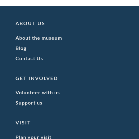
ABOUT US
About the museum
Blog
Contact Us
GET INVOLVED
Volunteer with us
Support us
VISIT
Plan your visit