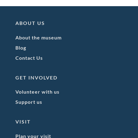
ABOUT US
About the museum
Blog
Contact Us
GET INVOLVED
Volunteer with us
Support us
VISIT
Plan your visit