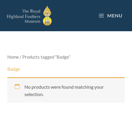
Skip
to
MENU
content
Home
/ Products tagged “Badge”
Badge
No products were found matching your
selection.