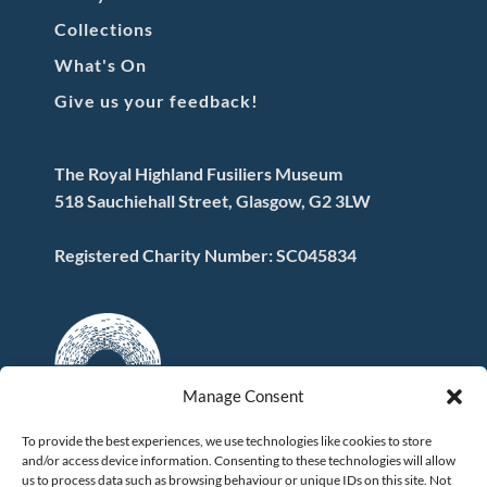
Collections
What's On
Give us your feedback!
The Royal Highland Fusiliers Museum
518 Sauchiehall Street, Glasgow, G2 3LW
Registered Charity Number: SC045834
Manage Consent
To provide the best experiences, we use technologies like cookies to store
and/or access device information. Consenting to these technologies will allow
FOLLOW US
us to process data such as browsing behaviour or unique IDs on this site. Not