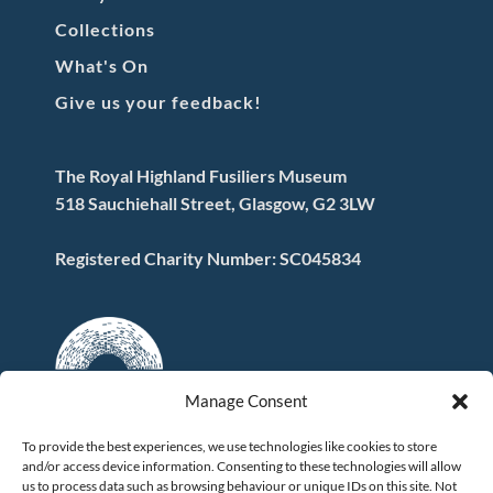
Collections
What's On
Give us your feedback!
The Royal Highland Fusiliers Museum
518 Sauchiehall Street, Glasgow, G2 3LW
Registered Charity Number: SC045834
Manage Consent
To provide the best experiences, we use technologies like cookies to store
and/or access device information. Consenting to these technologies will allow
FOLLOW US
us to process data such as browsing behaviour or unique IDs on this site. Not