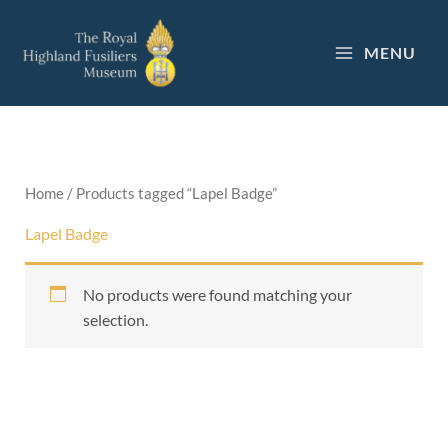
Skip
to
MENU
content
Home
/ Products tagged “Lapel Badge”
Lapel Badge
No products were found matching your
selection.