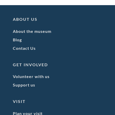
ABOUT US
About the museum
Blog
Contact Us
GET INVOLVED
Volunteer with us
Support us
VISIT
Plan your visit