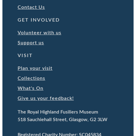
Contact Us
GET INVOLVED
Volunteer with us
Support us
VISIT
Plan your visit
Collections
What's On
Give us your feedback!
The Royal Highland Fusiliers Museum
518 Sauchiehall Street, Glasgow, G2 3LW
Registered Charity Number: SC045834