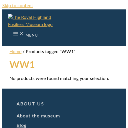
Skip to content
MENU
Home
/ Products tagged “WW1”
WW1
No products were found matching your selection.
ABOUT US
About the museum
Blog