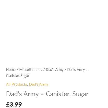
Home
/
Miscellaneous
/
Dad's Army
/ Dad’s Army –
Canister, Sugar
All Products
,
Dad's Army
Dad’s Army – Canister, Sugar
£
3.99