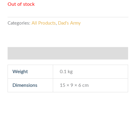
Out of stock
Categories:
All Products
,
Dad's Army
Additional information
Weight
0.1 kg
Dimensions
15 × 9 × 6 cm