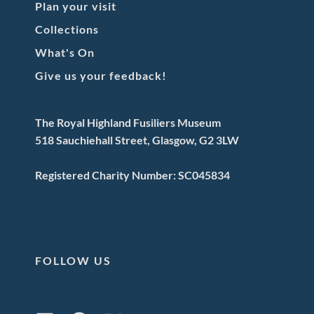
Plan your visit
Collections
What's On
Give us your feedback!
The Royal Highland Fusiliers Museum
518 Sauchiehall Street, Glasgow, G2 3LW
Registered Charity Number: SC045834
FOLLOW US