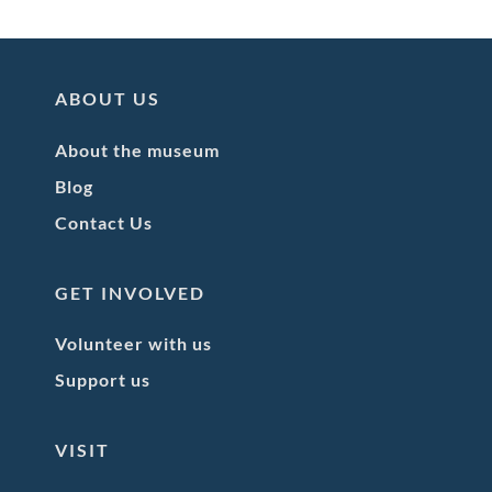
ABOUT US
About the museum
Blog
Contact Us
GET INVOLVED
Volunteer with us
Support us
VISIT