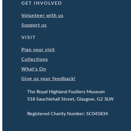
GET INVOLVED
Volunteer with us
Support us
VISIT
Plan your visit
Collections
What's On
Give us your feedback!
The Royal Highland Fusiliers Museum
518 Sauchiehall Street, Glasgow, G2 3LW
Registered Charity Number: SC045834