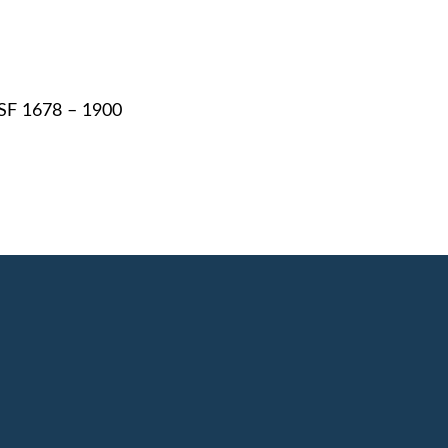
RSF 1678 – 1900