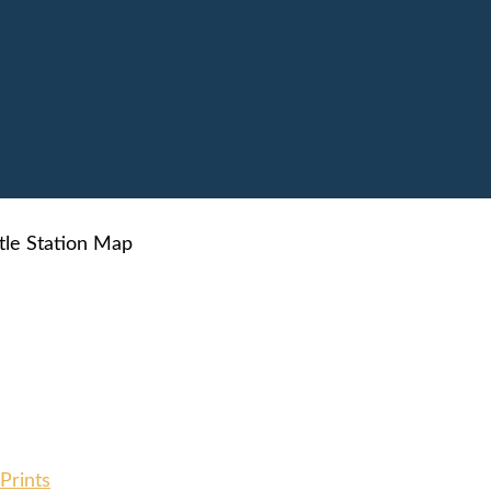
tle Station Map
Prints