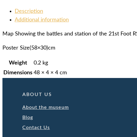
Description
Additional information
Map Showing the battles and station of the 21st Foot 
Poster Size(58×30)cm
Weight
0.2 kg
Dimensions
48 × 4 × 4 cm
ABOUT US
About the museum
Blog
Contact Us