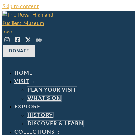
Skip to content
DONATE
HOME
VISIT
PLAN YOUR VISIT
WHAT’S ON
EXPLORE
HISTORY
DISCOVER & LEARN
COLLECTIONS