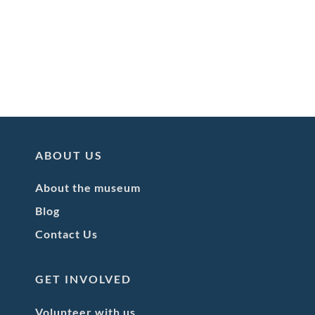
ABOUT US
About the museum
Blog
Contact Us
GET INVOLVED
Volunteer with us