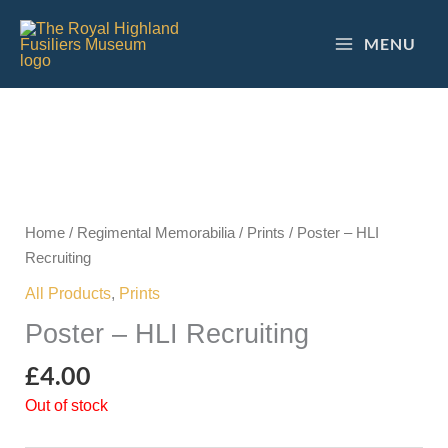
Skip
to
MENU
content
Home
/
Regimental Memorabilia
/
Prints
/ Poster – HLI
Recruiting
All Products
,
Prints
Poster – HLI Recruiting
£
4.00
Out of stock