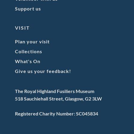
Support us
VISIT
Plan your visit
Collections
What's On
Give us your feedback!
The Royal Highland Fusiliers Museum
518 Sauchiehall Street, Glasgow, G2 3LW
Registered Charity Number: SC045834