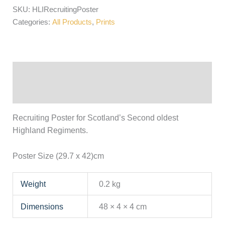
SKU:
HLIRecruitingPoster
Categories:
All Products
,
Prints
Description
Additional information
Recruiting Poster for Scotland’s Second oldest
Highland Regiments.
Poster Size (29.7 x 42)cm
Weight
0.2 kg
Dimensions
48 × 4 × 4 cm