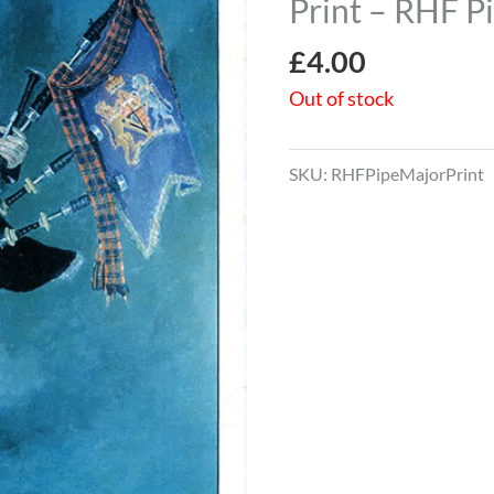
Print – RHF P
£
4.00
Out of stock
SKU:
RHFPipeMajorPrint