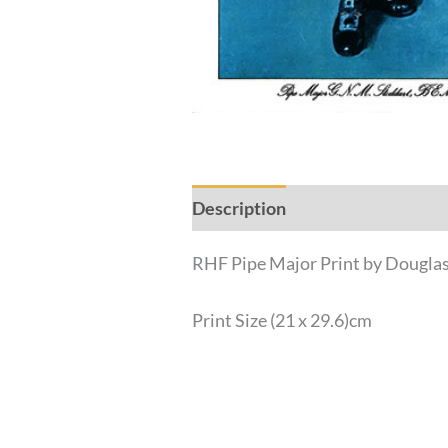
Description
Additional inform
RHF Pipe Major Print by Dougla
Print Size (21 x 29.6)cm