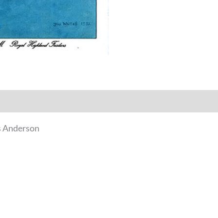
ation
s Anderson