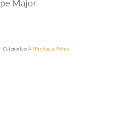
ipe Major
Categories:
All Products
,
Prints