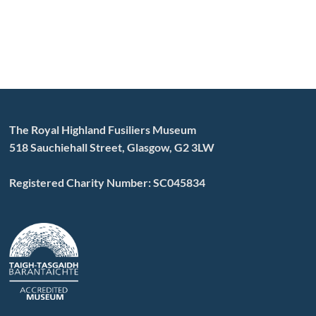
The Royal Highland Fusiliers Museum
518 Sauchiehall Street, Glasgow, G2 3LW
Registered Charity Number: SC045834