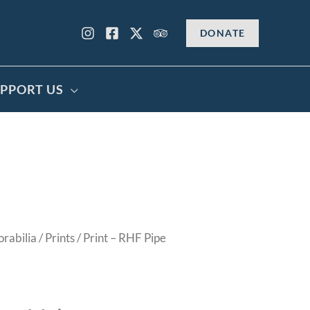
DONATE
PPORT US
rabilia
/
Prints
/ Print – RHF Pipe