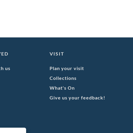
VED
VISIT
th us
Plan your visit
Collections
What's On
Give us your feedback!