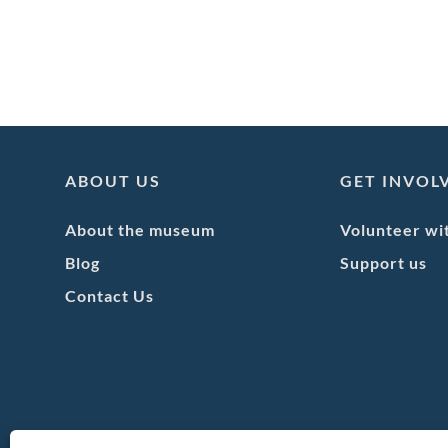
ABOUT US
GET INVOL
About the museum
Volunteer wi
Blog
Support us
Contact Us