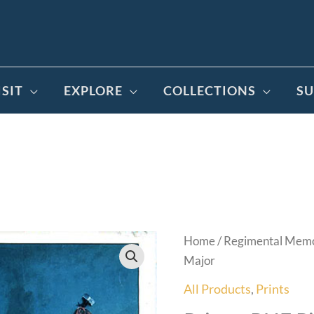
ISIT
EXPLORE
COLLECTIONS
SU
Home
/
Regimental Memo
Major
All Products
,
Prints