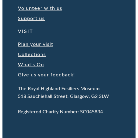
Volunteer with us
Support us
VISIT
Plan your visit
Collections
What's On
Give us your feedback!
The Royal Highland Fusiliers Museum
518 Sauchiehall Street, Glasgow, G2 3LW
Registered Charity Number: SC045834