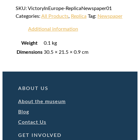
SKU:
VictoryInEurope-ReplicaNewspaper01
Categories:
All Products
,
Replica
Tag:
Newspaper
Additional information
Weight
0.1 kg
Dimensions
30.5 × 21.5 × 0.9 cm
ABOUT US
About the museum
Blog
Contact Us
GET INVOLVED