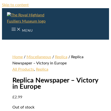
Skip to content
MENU
Home
/
Miscellaneous
/
Replica
/ Replica
Newspaper – Victory in Europe
All Products
,
Replica
Replica Newspaper – Victory
in Europe
£
2.99
Out of stock