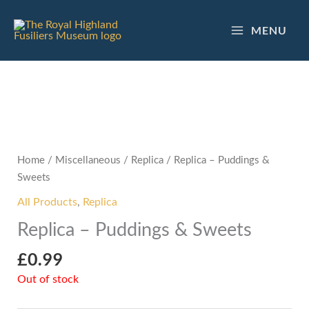
Skip
to
MENU
content
Home
/
Miscellaneous
/
Replica
/ Replica – Puddings &
Sweets
All Products
,
Replica
Replica – Puddings & Sweets
£
0.99
Out of stock