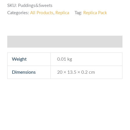
SKU:
Puddings&Sweets
Categories:
All Products
,
Replica
Tag:
Replica Pack
Additional information
Weight
0.01 kg
Dimensions
20 × 13.5 × 0.2 cm