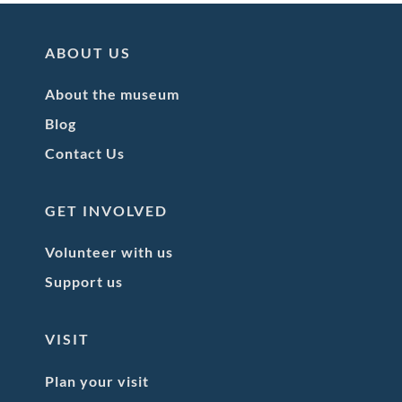
ABOUT US
About the museum
Blog
Contact Us
GET INVOLVED
Volunteer with us
Support us
VISIT
Plan your visit