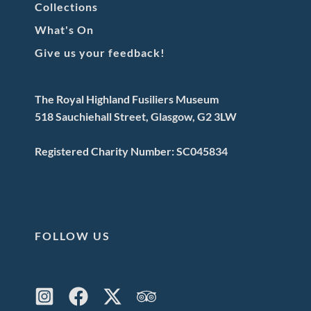
Collections
What's On
Give us your feedback!
The Royal Highland Fusiliers Museum
518 Sauchiehall Street, Glasgow, G2 3LW
Registered Charity Number: SC045834
FOLLOW US