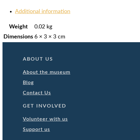
Additional information
Weight
0.02 kg
Dimensions
6 × 3 × 3 cm
ABOUT US
About the museum
Blog
Contact Us
GET INVOLVED
Volunteer with us
Support us