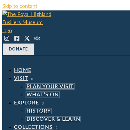
Skip to content
DONATE
HOME
VISIT
PLAN YOUR VISIT
WHAT’S ON
EXPLORE
HISTORY
DISCOVER & LEARN
COLLECTIONS