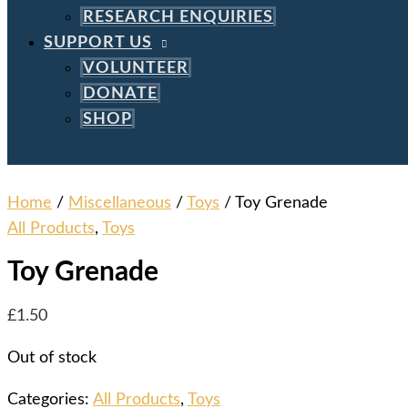
RESEARCH ENQUIRIES
SUPPORT US
VOLUNTEER
DONATE
SHOP
Home
/
Miscellaneous
/
Toys
/ Toy Grenade
All Products
,
Toys
Toy Grenade
£
1.50
Out of stock
Categories:
All Products
,
Toys