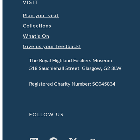
VISIT
Plan your visit
Collections
What's On
Give us your feedback!
The Royal Highland Fusiliers Museum
518 Sauchiehall Street, Glasgow, G2 3LW
Registered Charity Number: SC045834
FOLLOW US