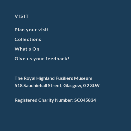
VISIT
Plan your visit
Collections
What's On
Give us your feedback!
The Royal Highland Fusiliers Museum
518 Sauchiehall Street, Glasgow, G2 3LW
Registered Charity Number: SC045834