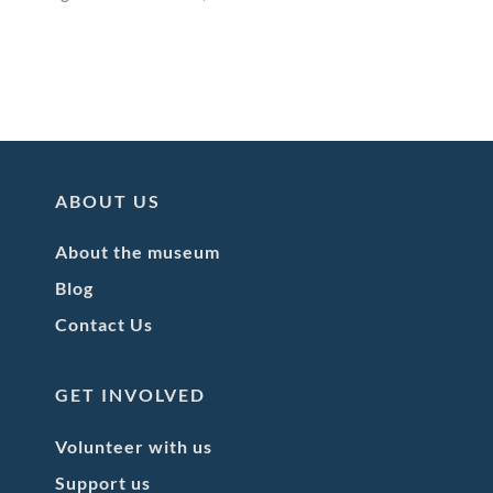
ABOUT US
About the museum
Blog
Contact Us
GET INVOLVED
Volunteer with us
Support us