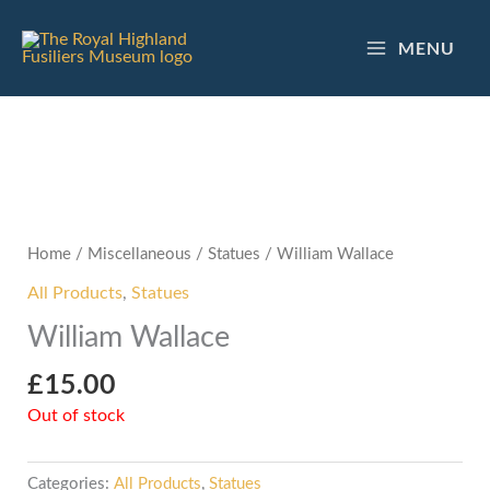
Skip
to
MENU
content
Home
/
Miscellaneous
/
Statues
/ William Wallace
All Products
,
Statues
William Wallace
£
15.00
Out of stock
Categories:
All Products
,
Statues