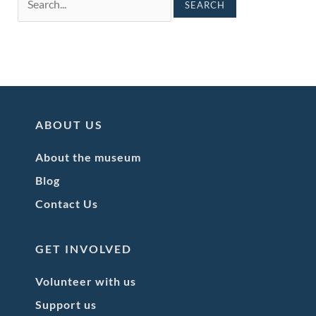
ABOUT US
About the museum
Blog
Contact Us
GET INVOLVED
Volunteer with us
Support us