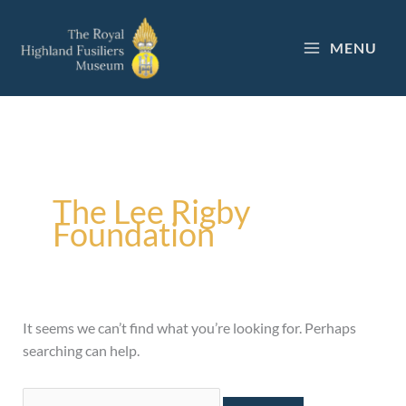
Skip
to
MENU
content
Search
for:
The Lee Rigby
Foundation
It seems we can’t find what you’re looking for. Perhaps
searching can help.