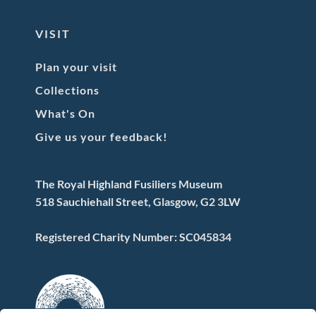
VISIT
Plan your visit
Collections
What's On
Give us your feedback!
The Royal Highland Fusiliers Museum
518 Sauchiehall Street, Glasgow, G2 3LW
Registered Charity Number: SC045834