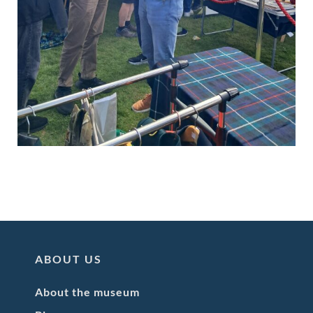
ABOUT US
About the museum