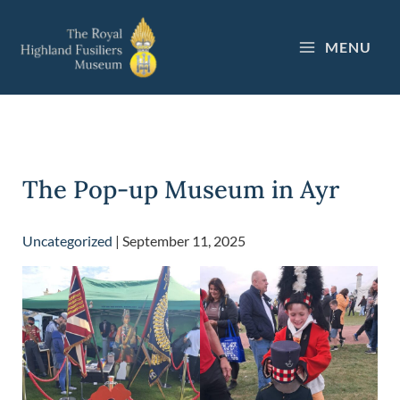
Skip
to
MENU
content
The Pop-up Museum in Ayr
Uncategorized
|
September 11, 2025