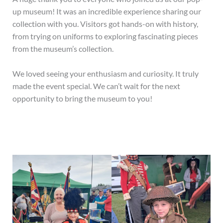
up museum! It was an incredible experience sharing our
collection with you. Visitors got hands-on with history,
from trying on uniforms to exploring fascinating pieces
from the museum’s collection.
We loved seeing your enthusiasm and curiosity. It truly
made the event special. We can’t wait for the next
opportunity to bring the museum to you!