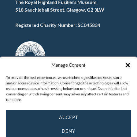
The Royal Highland Fusiliers Museum
518 Sauchiehall Street, Glasgow, G2 3LW
Registered Charity Number: SC045834
Manage Consent
To provide the best experiences, we use technologies like cookies to store
and/or access device information. Consenting to these technologies will allow
FOLLOW US
us to process data such as browsing behaviour or unique IDs on this site. Not
consenting or withdrawing consent, may adversely affect certain features and
functions.
ACCEPT
DENY