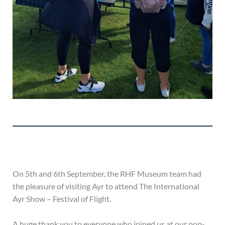
On 5th and 6th September, the RHF Museum team had
the pleasure of visiting Ayr to attend The International
Ayr Show – Festival of Flight.
A huge thank you to everyone who joined us at our pop-