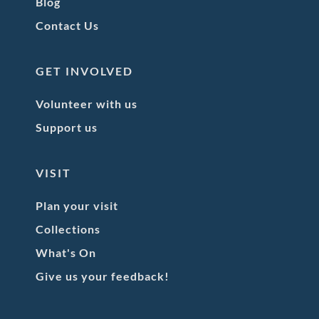
Blog
Contact Us
GET INVOLVED
Volunteer with us
Support us
VISIT
Plan your visit
Collections
What's On
Give us your feedback!