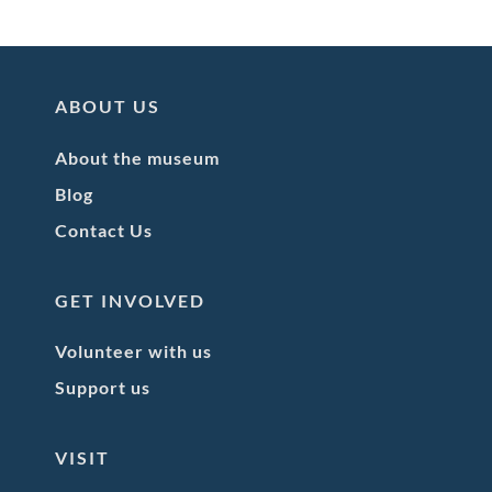
ABOUT US
About the museum
Blog
Contact Us
GET INVOLVED
Volunteer with us
Support us
VISIT