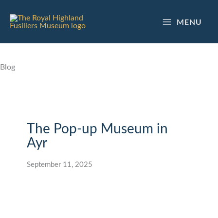
Skip
to
MENU
content
Blog
The Pop-up Museum in
Ayr
September 11, 2025