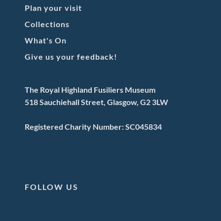
Plan your visit
Collections
What's On
Give us your feedback!
The Royal Highland Fusiliers Museum
518 Sauchiehall Street, Glasgow, G2 3LW
Registered Charity Number: SC045834
FOLLOW US