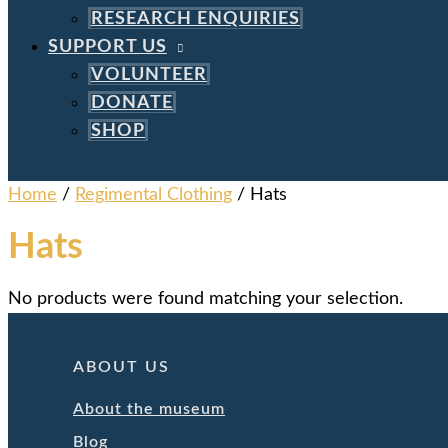
RESEARCH ENQUIRIES
SUPPORT US
VOLUNTEER
DONATE
SHOP
Home
/
Regimental Clothing
/ Hats
Hats
No products were found matching your selection.
ABOUT US
About the museum
Blog