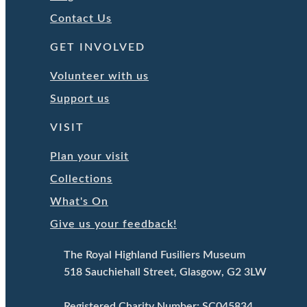
Contact Us
GET INVOLVED
Volunteer with us
Support us
VISIT
Plan your visit
Collections
What's On
Give us your feedback!
The Royal Highland Fusiliers Museum
518 Sauchiehall Street, Glasgow, G2 3LW
Registered Charity Number: SC045834