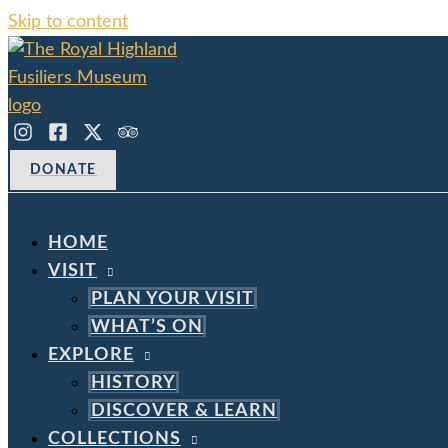
Skip to content
DONATE
HOME
VISIT
PLAN YOUR VISIT
WHAT’S ON
EXPLORE
HISTORY
DISCOVER & LEARN
COLLECTIONS