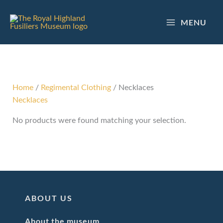
Skip
to
MENU
content
Home
/
Regimental Clothing
/ Necklaces
Necklaces
No products were found matching your selection.
ABOUT US
About the museum