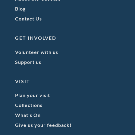
Blog
Contact Us
GET INVOLVED
Volunteer with us
Support us
VISIT
Plan your visit
Collections
What's On
Give us your feedback!