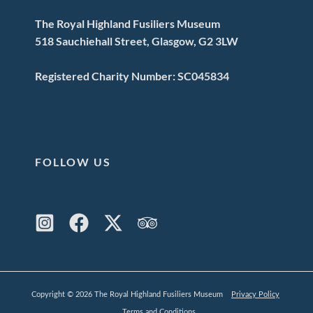
The Royal Highland Fusiliers Museum
518 Sauchiehall Street, Glasgow, G2 3LW
Registered Charity Number: SC045834
FOLLOW US
Copyright © 2026 The Royal Highland Fusiliers Museum
Privacy Policy
Terms and Conditions