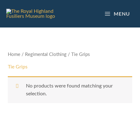
Skip
to
MENU
content
Home
/
Regimental Clothing
/ Tie Grips
Tie Grips
No products were found matching your
selection.