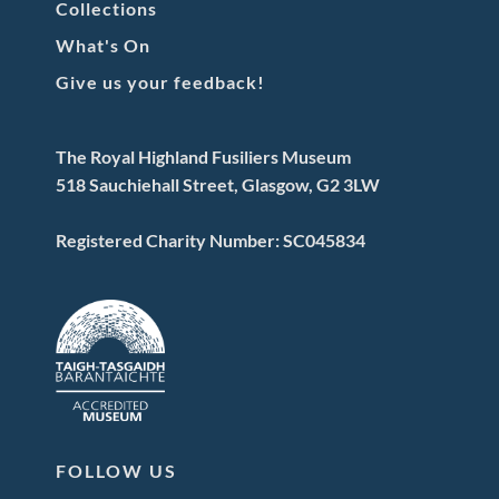
Collections
What's On
Give us your feedback!
The Royal Highland Fusiliers Museum
518 Sauchiehall Street, Glasgow, G2 3LW
Registered Charity Number: SC045834
FOLLOW US