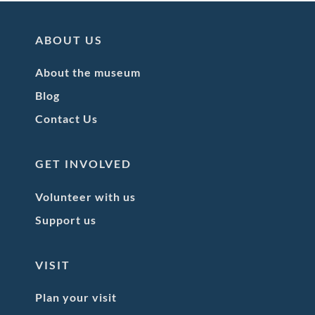
ABOUT US
About the museum
Blog
Contact Us
GET INVOLVED
Volunteer with us
Support us
VISIT
Plan your visit