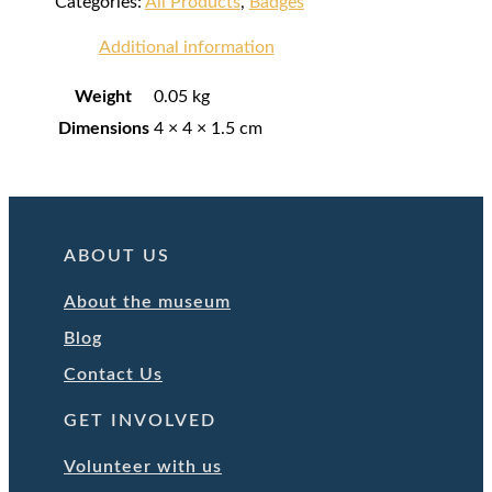
Categories:
All Products
,
Badges
Additional information
Weight
0.05 kg
Dimensions
4 × 4 × 1.5 cm
ABOUT US
About the museum
Blog
Contact Us
GET INVOLVED
Volunteer with us