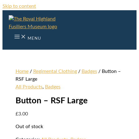
Skip to content
MENU
Home
/
Regimental Clothing
/
Badges
/ Button –
RSF Large
All Products
,
Badges
Button – RSF Large
£
3.00
Out of stock