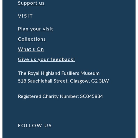
Support us
VISIT
Plan your visit
Collections
What's On
Give us your feedback!
The Royal Highland Fusiliers Museum
518 Sauchiehall Street, Glasgow, G2 3LW
Registered Charity Number: SC045834
FOLLOW US