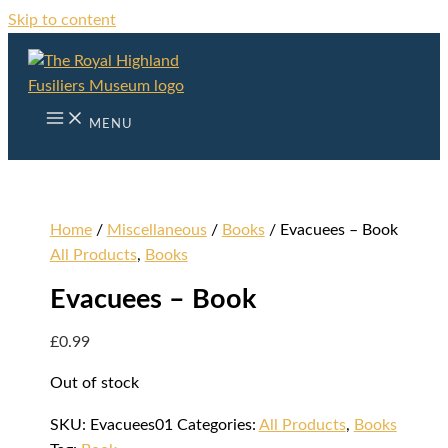
Skip to content
MENU
Home
/
Miscellaneous
/
Books
/ Evacuees – Book
All Products
,
Books
Evacuees – Book
£
0.99
Out of stock
SKU:
Evacuees01
Categories:
All Products
,
Books