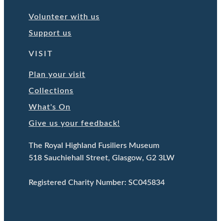
Volunteer with us
Support us
VISIT
Plan your visit
Collections
What's On
Give us your feedback!
The Royal Highland Fusiliers Museum
518 Sauchiehall Street, Glasgow, G2 3LW
Registered Charity Number: SC045834