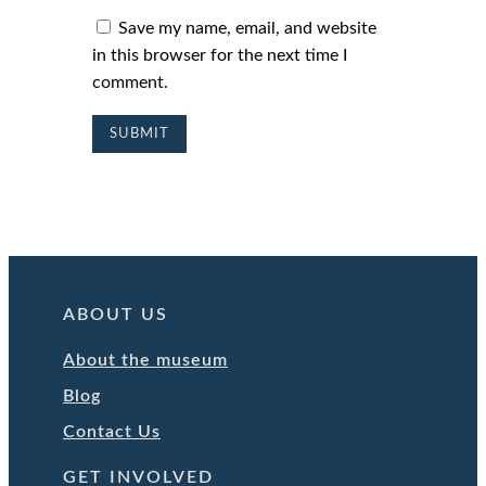
Save my name, email, and website
in this browser for the next time I
comment.
ABOUT US
About the museum
Blog
Contact Us
GET INVOLVED