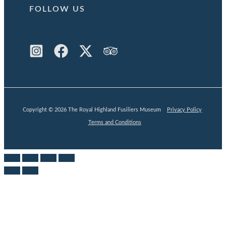
FOLLOW US
Copyright © 2026 The Royal Highland Fusiliers Museum
Privacy Policy
Terms and Conditions