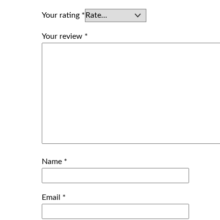
Your rating
*
Your review
*
Name
*
Email
*