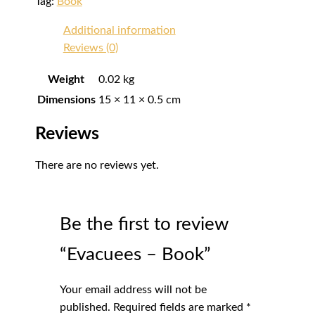
Tag:
Book
Additional information
Reviews (0)
Weight
0.02 kg
Dimensions
15 × 11 × 0.5 cm
Reviews
There are no reviews yet.
Be the first to review
“Evacuees – Book”
Your email address will not be
published.
Required fields are marked
*