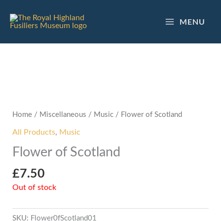
Skip
to
MENU
content
Home
/
Miscellaneous
/
Music
/ Flower of Scotland
All Products
,
Music
Flower of Scotland
£
7.50
Out of stock
SKU:
Flower0fScotland01