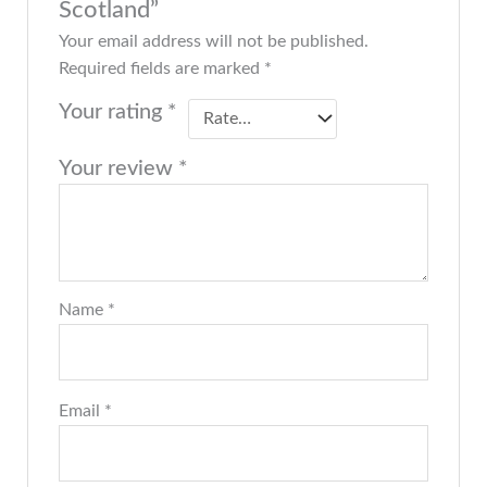
Scotland”
Your email address will not be published.
Required fields are marked
*
Your rating
*
Your review
*
Name
*
Email
*