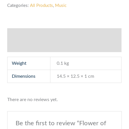
Categories:
All Products
,
Music
Additional information
Reviews (0)
Weight
0.1 kg
Dimensions
14.5 × 12.5 × 1 cm
There are no reviews yet.
Be the first to review “Flower of