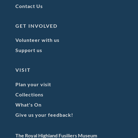
Contact Us
GET INVOLVED
Volunteer with us
Support us
VISIT
Plan your visit
Collections
What's On
Give us your feedback!
The Royal Highland Fusiliers Museum