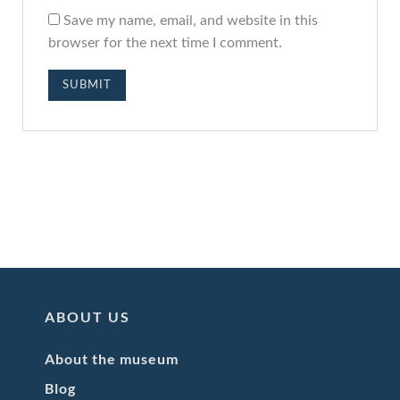
Save my name, email, and website in this
browser for the next time I comment.
ABOUT US
About the museum
Blog