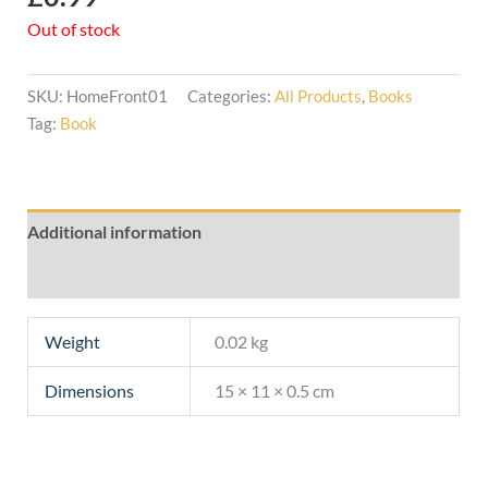
Out of stock
SKU:
HomeFront01
Categories:
All Products
,
Books
Tag:
Book
Additional information
Reviews (0)
Weight
0.02 kg
Dimensions
15 × 11 × 0.5 cm