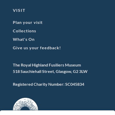
VISIT
Plan your visit
Collections
What's On
Give us your feedback!
The Royal Highland Fusiliers Museum
518 Sauchiehall Street, Glasgow, G2 3LW
Registered Charity Number: SC045834