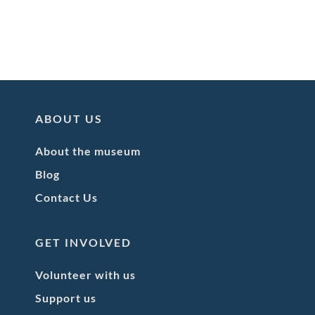
ABOUT US
About the museum
Blog
Contact Us
GET INVOLVED
Volunteer with us
Support us