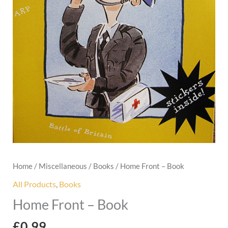
Home
/
Miscellaneous
/
Books
/ Home Front – Book
All Products
,
Books
Home Front – Book
£
0.99