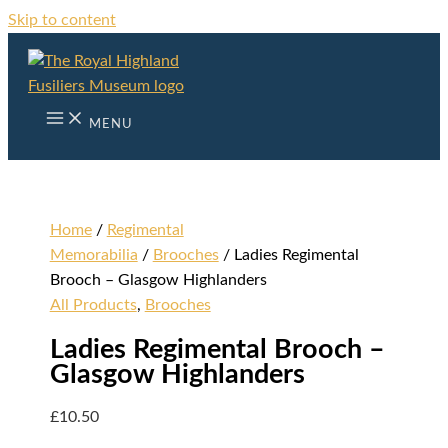
Skip to content
MENU
Home
/
Regimental
Memorabilia
/
Brooches
/ Ladies Regimental
Brooch – Glasgow Highlanders
All Products
,
Brooches
Ladies Regimental Brooch –
Glasgow Highlanders
£
10.50