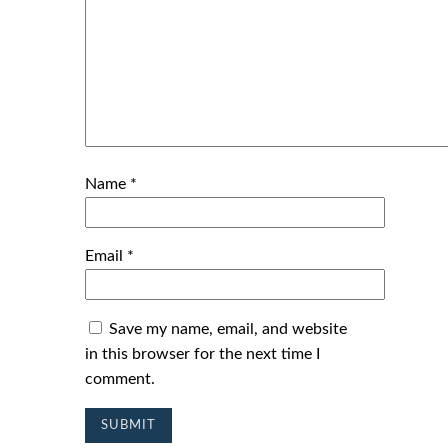
Name
*
Email
*
Save my name, email, and website
in this browser for the next time I
comment.