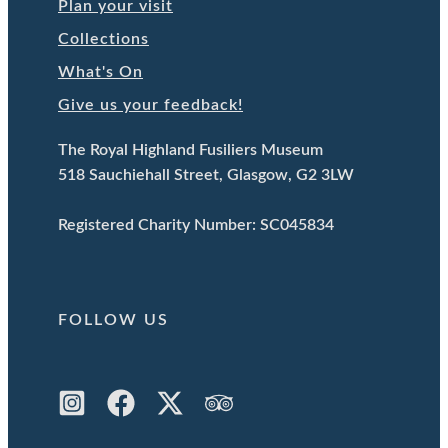
Plan your visit
Collections
What's On
Give us your feedback!
The Royal Highland Fusiliers Museum
518 Sauchiehall Street, Glasgow, G2 3LW
Registered Charity Number: SC045834
FOLLOW US