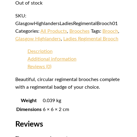
Out of stock
SKU:
GlasgowHighlandersLadiesRegimentalBrooch01
Categories:
All Products
,
Brooches
Tags:
Brooch
,
Glasgow Highlanders
,
Ladies Regimental Brooch
Description
Additional information
Reviews (0)
Beautiful, circular regimental brooches complete
with a regimental badge of your choice.
Weight
0.039 kg
Dimensions
6 × 6 × 2 cm
Reviews