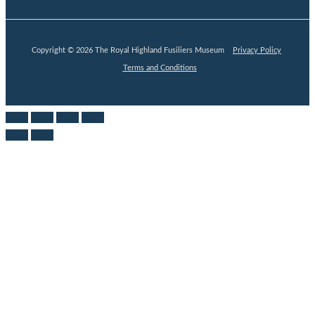
Copyright © 2026 The Royal Highland Fusiliers Museum
Privacy Policy
Terms and Conditions