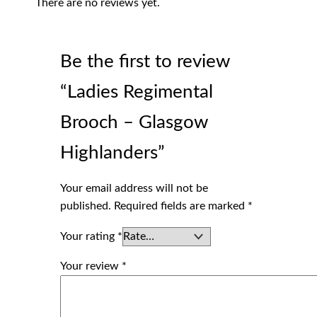
There are no reviews yet.
Be the first to review
“Ladies Regimental
Brooch – Glasgow
Highlanders”
Your email address will not be
published.
Required fields are marked
*
Your rating
*
Your review
*