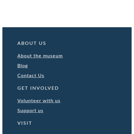
ABOUT US
About the museum
Blog
Contact Us
GET INVOLVED
Volunteer with us
Support us
VISIT