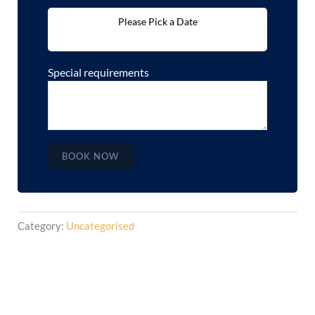
Please Pick a Date
Special requirements
BOOK NOW
Category:
Uncategorised