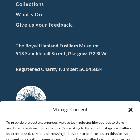
Collections
What's On
Give us your feedback!
The Royal Highland Fusiliers Museum
518 Sauchiehall Street, Glasgow, G2 3LW
Registered Charity Number: SC045834
Manage Consent
To provide the best experiences, we use technologies like cookies to store
and/or access device information. Consenting to these technologies will allow
FOLLOW US
us to process data such as browsing behaviour or unique IDs on this site. Not
consenting or withdrawing consent, may adversely affect certain features and