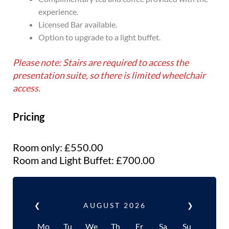
experience.
Licensed Bar available.
Option to upgrade to a light buffet.
Please note: Stairs are required to access the
presentation suite, so there is limited wheelchair
access.
Pricing
Room only: £550.00
Room and Light Buffet: £700.00
❮
AUGUST
2026
❯
Mo
Tu
We
Th
Fr
Sa
Su