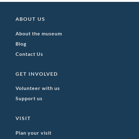
ABOUT US
About the museum
Blog
Contact Us
GET INVOLVED
Volunteer with us
Support us
VISIT
Plan your visit