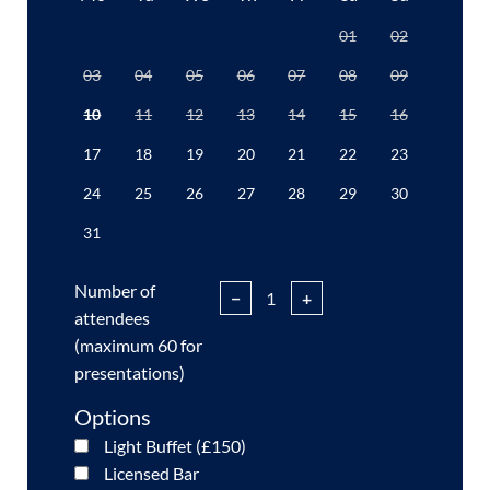
01
02
03
04
05
06
07
08
09
10
11
12
13
14
15
16
17
18
19
20
21
22
23
24
25
26
27
28
29
30
31
Number of
−
+
attendees
(maximum 60 for
presentations)
Options
Light Buffet (£150)
Licensed Bar