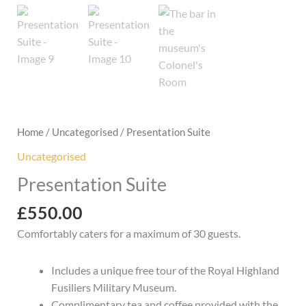
Home
/
Uncategorised
/ Presentation Suite
Uncategorised
Presentation Suite
£
550.00
Comfortably caters for a maximum of 30 guests.
Includes a unique free tour of the Royal Highland
Fusiliers Military Museum.
Complimentary tea and coffee provided with the