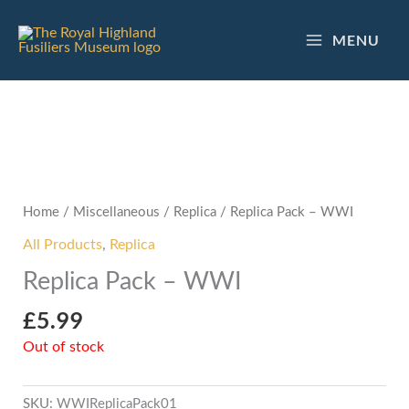
Skip
to
MENU
content
Home
/
Miscellaneous
/
Replica
/ Replica Pack – WWI
All Products
,
Replica
Replica Pack – WWI
£
5.99
Out of stock
SKU:
WWIReplicaPack01