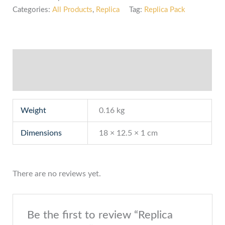
Categories:
All Products
,
Replica
Tag:
Replica Pack
Additional information
Reviews (0)
Weight
0.16 kg
Dimensions
18 × 12.5 × 1 cm
There are no reviews yet.
Be the first to review “Replica