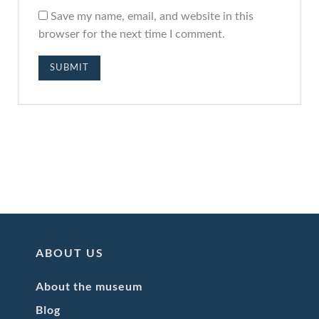
Save my name, email, and website in this
browser for the next time I comment.
ABOUT US
About the museum
Blog