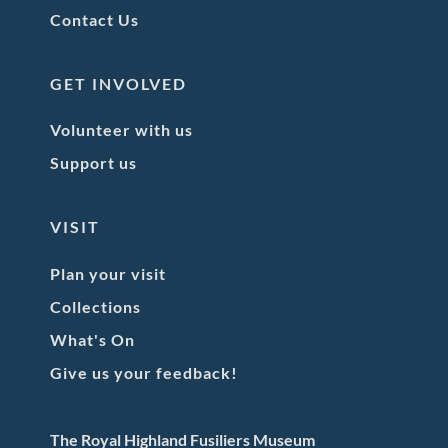
Contact Us
GET INVOLVED
Volunteer with us
Support us
VISIT
Plan your visit
Collections
What's On
Give us your feedback!
The Royal Highland Fusiliers Museum