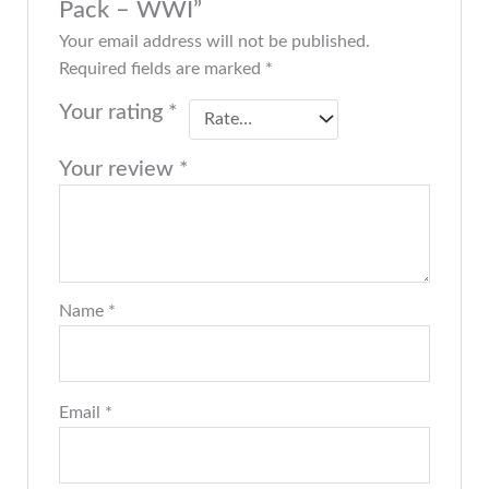
Pack – WWI”
Your email address will not be published.
Required fields are marked
*
Your rating
*
Your review
*
Name
*
Email
*