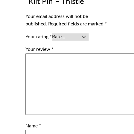
“Kilt Pin – Thistle”
Your email address will not be
published.
Required fields are marked
*
Your rating
*
Your review
*
Name
*