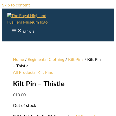
Skip to content
MENU
Home
/
Regimental Clothing
/
Kilt Pins
/ Kilt Pin
– Thistle
All Products
,
Kilt Pins
Kilt Pin – Thistle
£
10.00
Out of stock