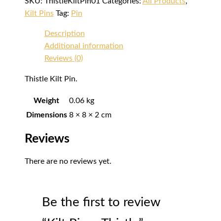
SKU:
ThistleKiltPin01
Categories:
All Products
,
Kilt Pins
Tag:
Pin
Description
Additional information
Reviews (0)
Thistle Kilt Pin.
Weight
0.06 kg
Dimensions
8 × 8 × 2 cm
Reviews
There are no reviews yet.
Be the first to review