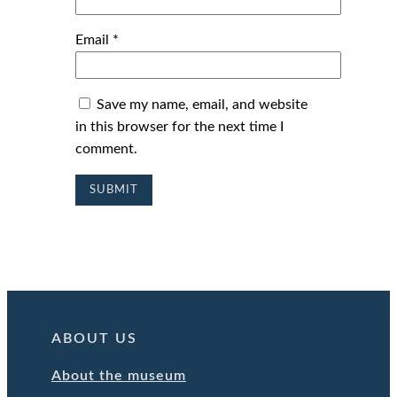
Email
*
Save my name, email, and website
in this browser for the next time I
comment.
ABOUT US
About the museum