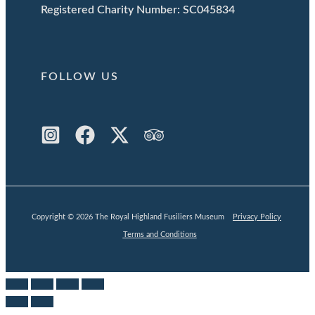
Registered Charity Number: SC045834
FOLLOW US
Copyright © 2026 The Royal Highland Fusiliers Museum
Privacy Policy
Terms and Conditions