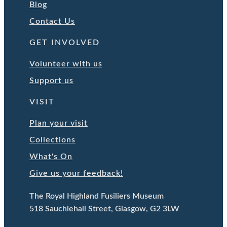
Blog
Contact Us
GET INVOLVED
Volunteer with us
Support us
VISIT
Plan your visit
Collections
What's On
Give us your feedback!
The Royal Highland Fusiliers Museum
518 Sauchiehall Street, Glasgow, G2 3LW