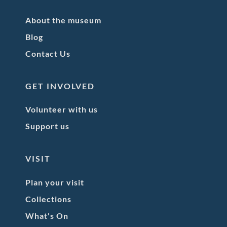
About the museum
Blog
Contact Us
GET INVOLVED
Volunteer with us
Support us
VISIT
Plan your visit
Collections
What's On