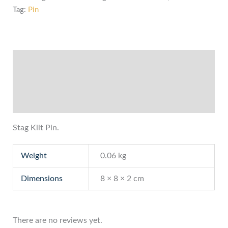
Tag:
Pin
Description
Additional information
Reviews (0)
Stag Kilt Pin.
Weight
0.06 kg
Dimensions
8 × 8 × 2 cm
There are no reviews yet.