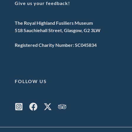
Give us your feedback!
The Royal Highland Fusiliers Museum
518 Sauchiehall Street, Glasgow, G2 3LW
Registered Charity Number: SC045834
FOLLOW US