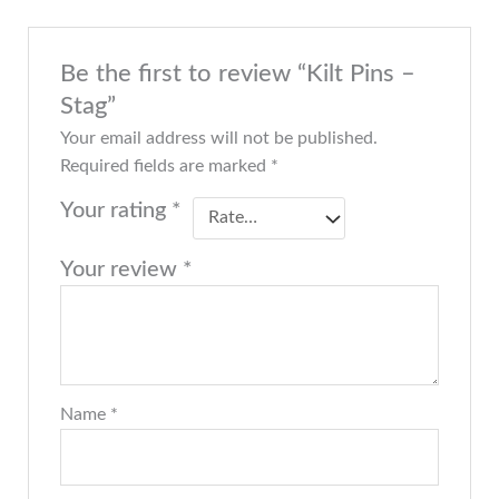
Be the first to review “Kilt Pins –
Stag”
Your email address will not be published.
Required fields are marked
*
Your rating
*
Your review
*
Name
*