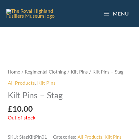
Skip
to
MENU
content
Home
/
Regimental Clothing
/
Kilt Pins
/ Kilt Pins – Stag
All Products
,
Kilt Pins
Kilt Pins – Stag
£
10.00
Out of stock
SKU:
StagKiltPin01
Categories:
All Products
,
Kilt Pins