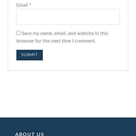
Email
*
Save my name, email, and website in this
browser for the next time I comment.
ABOUT US