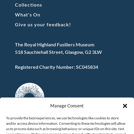
Collections
What's On
Give us your feedback!
The Royal Highland Fusiliers Museum
518 Sauchiehall Street, Glasgow, G2 3LW
Registered Charity Number: SC045834
Manage Consent
To provide the best experiences, we use technologies like cookies to store
and/or access device information. Consenting to these technologies will allow
FOLLOW US
us to process data such as browsing behaviour or unique IDs on this site. Not