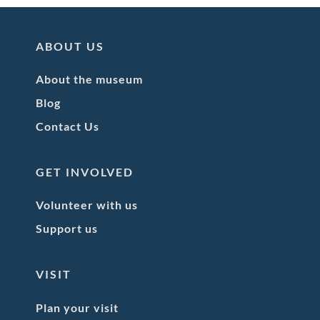
ABOUT US
About the museum
Blog
Contact Us
GET INVOLVED
Volunteer with us
Support us
VISIT
Plan your visit