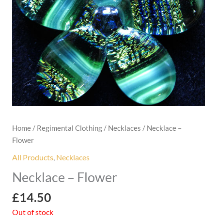
Home
/
Regimental Clothing
/
Necklaces
/ Necklace –
Flower
All Products
,
Necklaces
Necklace – Flower
£
14.50
Out of stock