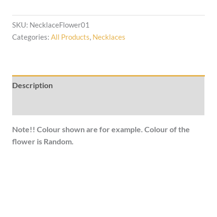
SKU:
NecklaceFlower01
Categories:
All Products
,
Necklaces
Description
Additional information
Note!! Colour shown are for example. Colour of the
flower is Random.