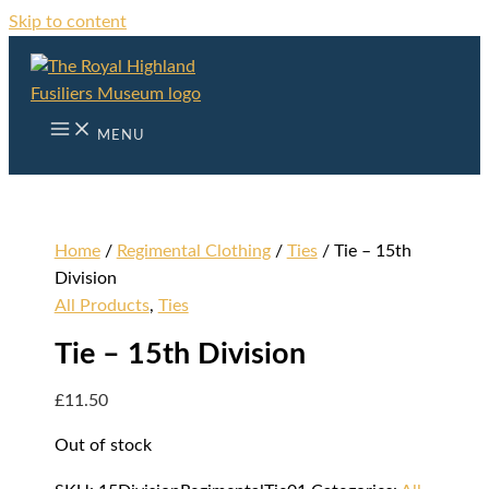
Skip to content
MENU
Home
/
Regimental Clothing
/
Ties
/ Tie – 15th
Division
All Products
,
Ties
Tie – 15th Division
£
11.50
Out of stock