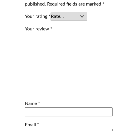
published.
Required fields are marked
*
Your rating
*
Your review
*
Name
*
Email
*