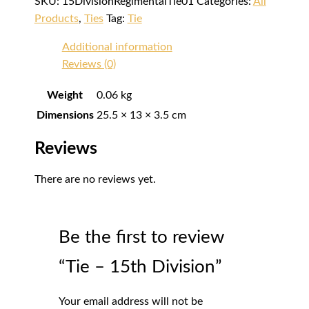
SKU:
15DivisionRegimentalTie01
Categories:
All
Products
,
Ties
Tag:
Tie
Additional information
Reviews (0)
Weight
0.06 kg
Dimensions
25.5 × 13 × 3.5 cm
Reviews
There are no reviews yet.
Be the first to review
“Tie – 15th Division”
Your email address will not be