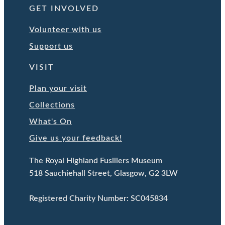
GET INVOLVED
Volunteer with us
Support us
VISIT
Plan your visit
Collections
What's On
Give us your feedback!
The Royal Highland Fusiliers Museum
518 Sauchiehall Street, Glasgow, G2 3LW
Registered Charity Number: SC045834