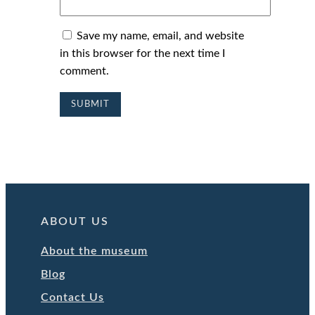
Save my name, email, and website
in this browser for the next time I
comment.
ABOUT US
About the museum
Blog
Contact Us