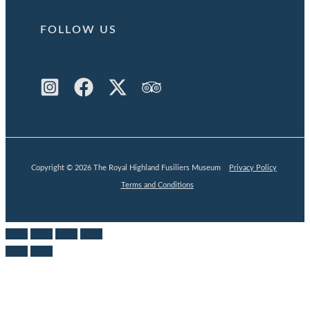
FOLLOW US
Copyright © 2026 The Royal Highland Fusiliers Museum
Privacy Policy
Terms and Conditions