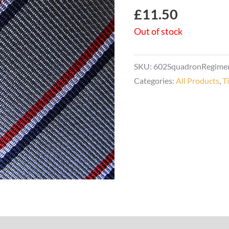
£
11.50
Out of stock
SKU:
602SquadronRegimen
Categories:
All Products
,
T
s (0)