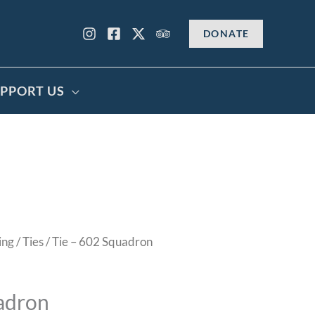
DONATE
PPORT US
ing
/
Ties
/ Tie – 602 Squadron
adron