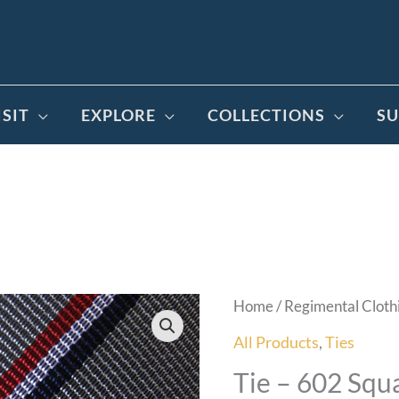
ISIT
EXPLORE
COLLECTIONS
SU
Home
/
Regimental Cloth
All Products
,
Ties
Tie – 602 Squ