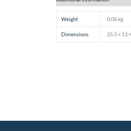
Weight
0.06 kg
Dimensions
25.5 × 13 