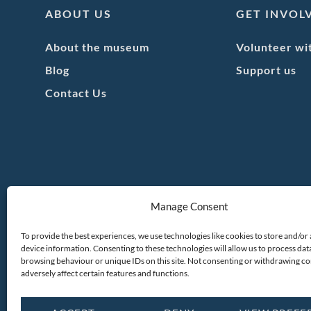
ABOUT US
GET INVOL
About the museum
Volunteer wi
Blog
Support us
Contact Us
Manage Consent
To provide the best experiences, we use technologies like cookies to store and/or
device information. Consenting to these technologies will allow us to process dat
browsing behaviour or unique IDs on this site. Not consenting or withdrawing c
adversely affect certain features and functions.