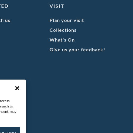
VED
VISIT
th us
Plan your visit
Collections
What's On
Give us your feedback!
 access
a such as
onsent, may