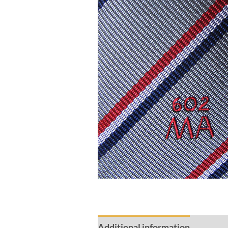
Additional information
Review