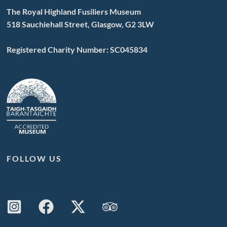
The Royal Highland Fusiliers Museum
518 Sauchiehall Street, Glasgow, G2 3LW
Registered Charity Number: SC045834
FOLLOW US