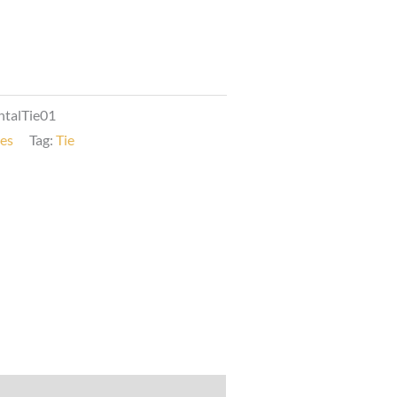
talTie01
ies
Tag:
Tie