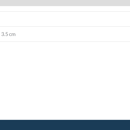
× 3.5 cm