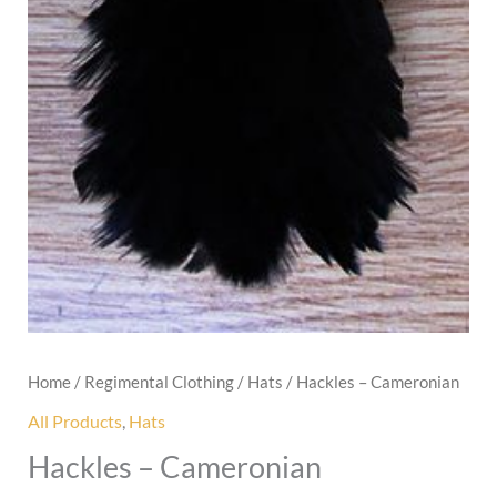
Home
/
Regimental Clothing
/
Hats
/ Hackles – Cameronian
All Products
,
Hats
Hackles – Cameronian