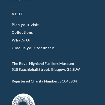
VISIT
Plan your visit
Collections
What's On
Give us your feedback!
The Royal Highland Fusiliers Museum
518 Sauchiehall Street, Glasgow, G2 3LW
Registered Charity Number: SC045834