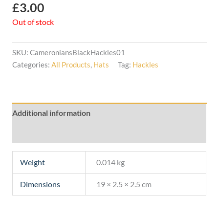
£
3.00
Out of stock
SKU:
CameroniansBlackHackles01
Categories:
All Products
,
Hats
Tag:
Hackles
Additional information
Reviews (0)
Weight
0.014 kg
Dimensions
19 × 2.5 × 2.5 cm