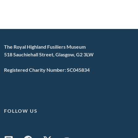
The Royal Highland Fusiliers Museum
518 Sauchiehall Street, Glasgow, G2 3LW
Registered Charity Number: SC045834
FOLLOW US