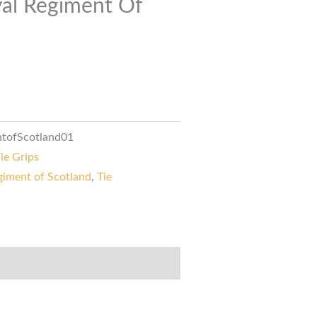
yal Regiment Of
ntofScotland01
ie Grips
giment of Scotland
,
Tie