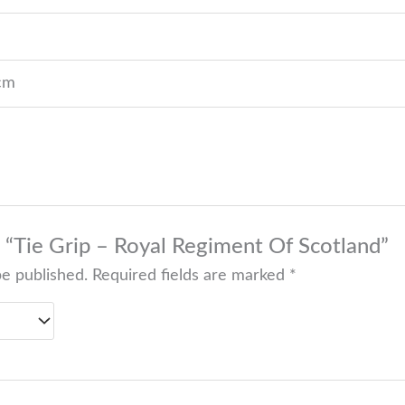
 cm
w “Tie Grip – Royal Regiment Of Scotland”
be published.
Required fields are marked
*