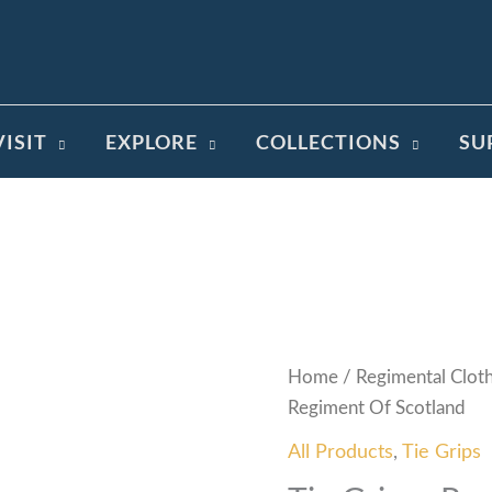
VISIT
EXPLORE
COLLECTIONS
SU
Home
/
Regimental Clot
Regiment Of Scotland
All Products
,
Tie Grips