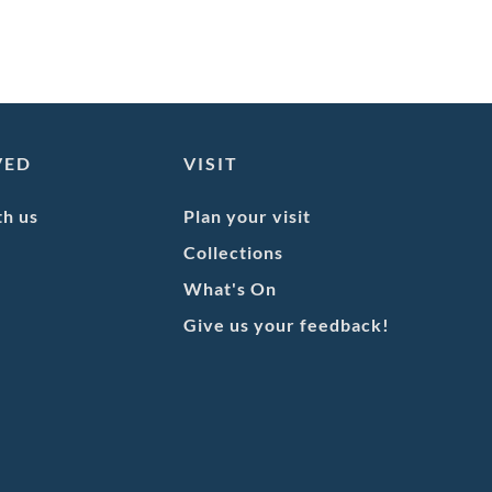
VED
VISIT
th us
Plan your visit
Collections
What's On
Give us your feedback!