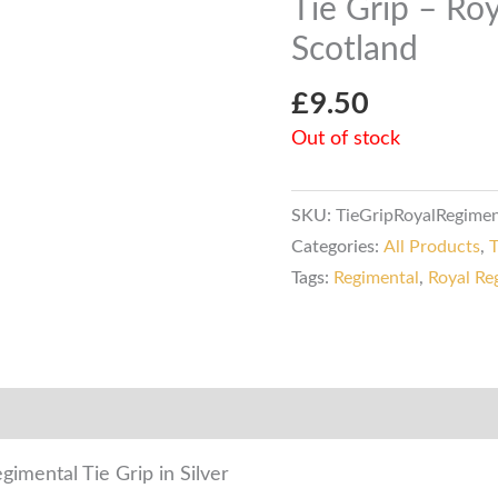
Tie Grip – Ro
Scotland
£
9.50
Out of stock
SKU:
TieGripRoyalRegime
Categories:
All Products
,
T
Tags:
Regimental
,
Royal Re
mation
Reviews (0)
imental Tie Grip in Silver