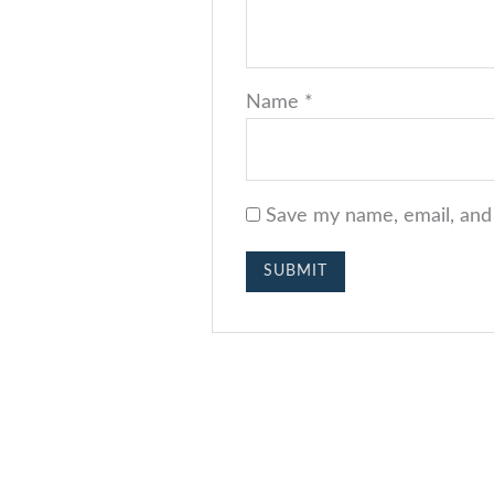
Name
*
Save my name, email, and 