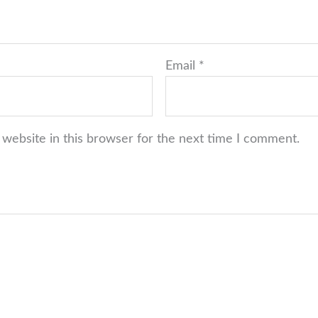
Email
*
website in this browser for the next time I comment.