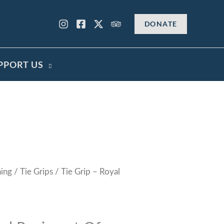
DONATE
PPORT US
hing
/
Tie Grips
/ Tie Grip – Royal