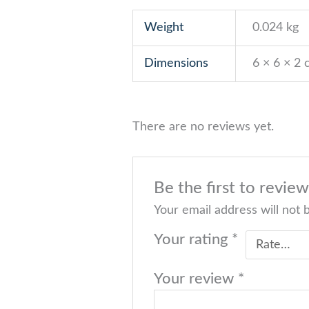
Weight
0.024 kg
Dimensions
6 × 6 × 2
There are no reviews yet.
Be the first to revie
Your email address will not 
Your rating
*
Your review
*