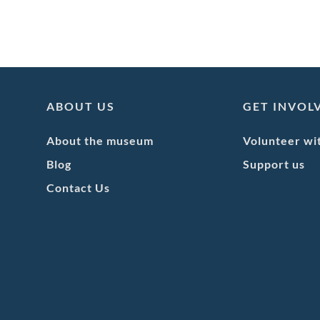
ABOUT US
GET INVOL
About the museum
Volunteer wi
Blog
Support us
Contact Us