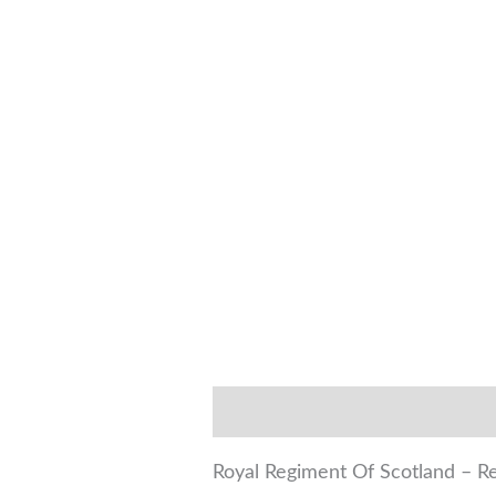
Description
Additional infor
Royal Regiment Of Scotland – Reg